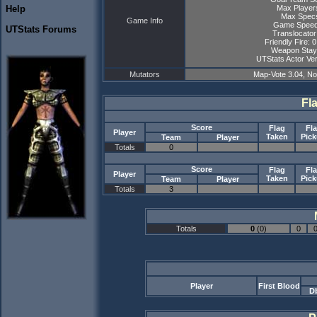
Max Player
Help
Max Specs
Game Info
Game Speed
UTStats Forums
Translocator
Friendly Fire: 
Weapon Stay
UTStats Actor Ver
Mutators
Map-Vote 3.04, N
Fl
Score
Flag
Fl
Player
Taken
Pic
Team
Player
Totals
0
Score
Flag
Fl
Player
Taken
Pic
Team
Player
Totals
3
Totals
0
(0)
0
Player
First Blood
D