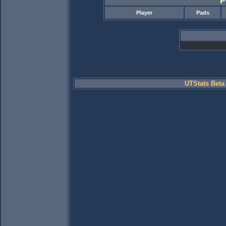
P
Player
Pads
UTStats Beta 