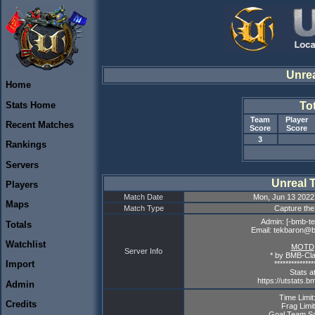
Unre
Home
Stats Home
To
Team
Player
Recent Matches
Score
Score
3
Rankings
Servers
Unreal 
Players
Match Date
Mon, Jun 13 2022
Maps
Match Type
Capture the
Admin: [-bmb-te
Totals
Email: tekbaron@
Watchlist
MOTD
Server Info
* by BMB-Cla
Import
**************
Stats a
https://utstats.b
Admin
Time Limit
Credits
Frag Limit
Goal Team Sc