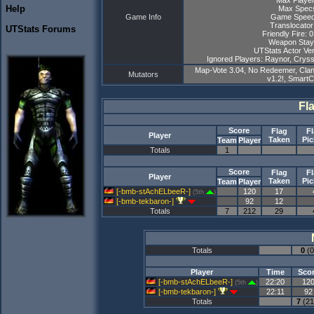
Max Player
Help
Max Specs
Game Info
Game Speed
Translocator
UTStats Forums
Friendly Fire: 
Weapon Stay
UTStats Actor Ver
Ignored Players: Raynor, Cryss,
Map-Vote 3.04, No Redeemer, Clan
Mutators
v1.2!, Smart
Fl
Score
Flag
F
Player
Taken
Pi
Team
Player
Totals
1
Score
Flag
F
Player
Taken
Pi
Team
Player
[-bmb-stAchELbeeR-]
120
17
(5th
)
[-bmb-tekbaron-]
92
12
Totals
7
212
29
Totals
0
(0
Player
Time
Sco
[-bmb-stAchELbeeR-]
22:20
12
(5th
)
[-bmb-tekbaron-]
22:11
92
Totals
7
(21