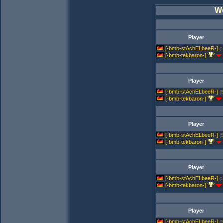
W
Player
[-bmb-stAchELbeeR-]
(
[-bmb-tekbaron-]
Player
[-bmb-stAchELbeeR-]
(
[-bmb-tekbaron-]
Player
[-bmb-stAchELbeeR-]
(
[-bmb-tekbaron-]
Player
[-bmb-stAchELbeeR-]
(
[-bmb-tekbaron-]
Player
[-bmb-stAchELbeeR-]
(