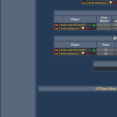
[-bmb-tekbaron-]
First
Player
Blood
D
[-bmb-stAchELbeeR-]
(5th
)
[-bmb-tekbaron-]
P
Player
Pads
[-bmb-stAchELbeeR-]
9
(5th
)
[-bmb-tekbaron-]
10
UTStats Beta 