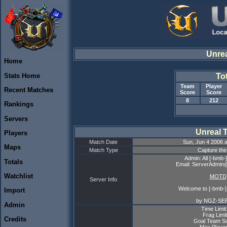
Unre
Home
Stats Home
To
Team
Player
Recent Matches
Score
Score
8
212
Rankings
Servers
Unreal 
Players
Match Date
Sun, Jun 4 2006 
Maps
Match Type
Capture the
Admin: All [-bmb
Totals
Email: ServerAdmin
Watchlist
MOTD
Server Info
Welcome to [-bmb-]
Import
by NGZ-SE
Admin
Time Limit
Frag Limit
Credits
Goal Team Sc