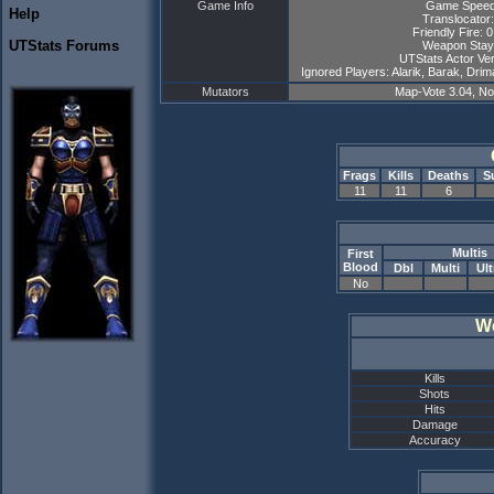
Game Info
Game Speed
Help
Translocator:
Friendly Fire: 
UTStats Forums
Weapon Stay
UTStats Actor Ver
Ignored Players: Alarik, Barak, Drim
Mutators
Map-Vote 3.04, N
Frags
Kills
Deaths
S
11
11
6
Multis
First
Blood
Dbl
Multi
Ult
No
W
Kills
Shots
Hits
Damage
Accuracy