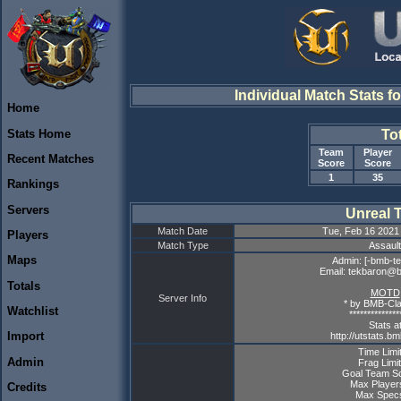
Individual Match Stats f
Home
Stats Home
To
Team
Player
Recent Matches
Score
Score
1
35
Rankings
Servers
Unreal 
Match Date
Tue, Feb 16 2021
Players
Match Type
Assault
Maps
Admin: [-bmb-te
Email: tekbaron@
Totals
MOTD
Server Info
* by BMB-Cla
Watchlist
**************
Stats a
Import
http://utstats.b
Time Limit
Admin
Frag Limit
Goal Team Sc
Max Player
Credits
Max Specs